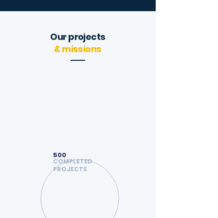
Our projects
& missions
500
COMPLETED
PROJECTS