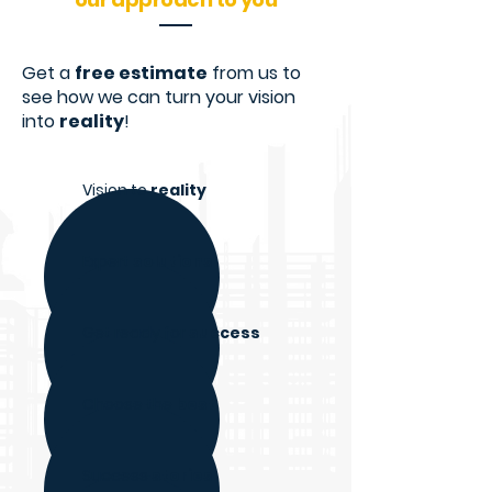
Get a
free estimate
from us to
see how we can turn your vision
into
reality
!
Vision to
reality
Expert
solutions
Get ready for
success
Choose the
best
Success
stories