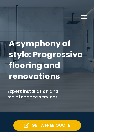
A symphony of
style: Progressive
flooring and
renovations
Expert installation and
maintenance services
GET A FREE QUOTE