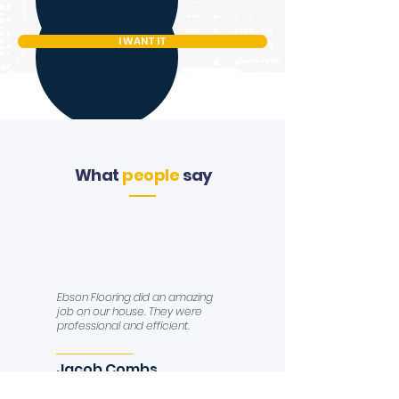
I WANT IT
What
people
say
Ebson Flooring did an amazing
job on our house. They were
professional and efficient.
Jacob Combs