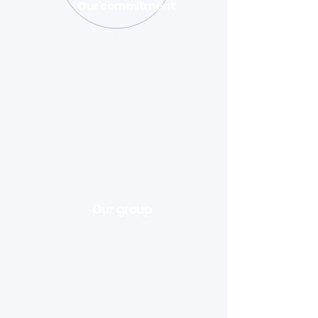
Our commitment
Sustainable solutions
Safe and secure
Uncompromising quality
Customer care
Our group
Innovative
Resourceful
Collaborative