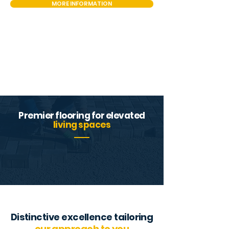
MORE INFORMATION
Premier flooring for elevated
living spaces
Distinctive excellence tailoring
our approach to you