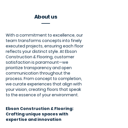
About us
With a commitment to excellence, our
team transforms concepts into finely
executed projects, ensuring each floor
reflects your distinct style. At Ebson
Construction & Flooring, customer
satisfaction is paramount—we
prioritize transparency and open
communication throughout the
process. From concept to completion,
we curate experiences that align with
your vision, creating floors that speak
to the essence of your environment.
Ebson Construction & Flooring:
Crafting unique spaces with
expertise and innovation