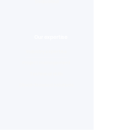
Dedicated
Our expertise
Industry expertise
Project management
Technical skills
Client-focused solutions